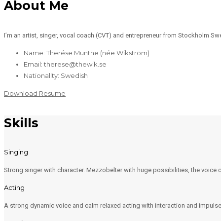
About Me
I’m an artist, singer, vocal coach (CVT) and entrepreneur from Stockholm Sw
Name: Therése Munthe (née Wikström)
Email: therese@thewik.se
Nationality: Swedish
Download Resume
Skills
Singing
Strong singer with character. Mezzobelter with huge possibilities, the voice
Acting
A strong dynamic voice and calm relaxed acting with interaction and impulse