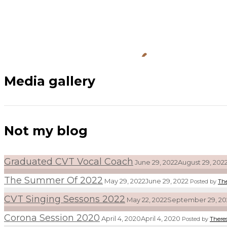
Media gallery
Not my blog
Graduated CVT Vocal Coach
June 29, 2022
August 29, 202
The Summer Of 2022
May 29, 2022
June 29, 2022
Posted by
Th
CVT Singing Sessons 2022
May 22, 2022
September 29, 20
Corona Session 2020
April 4, 2020
April 4, 2020
Posted by
There