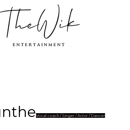
unthe
Vocal coach / Singer / Actor / Dancer