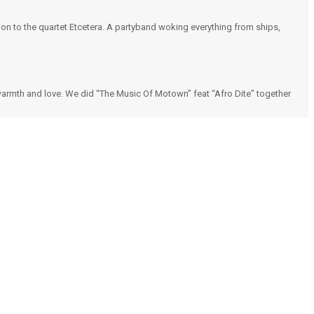
n to the quartet Etcetera. A partyband woking everything from ships,
warmth and love. We did “The Music Of Motown” feat “Afro Dite” together