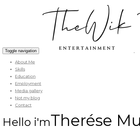
Toggle navigation
About Me
Skills
Education
Employment
Media gallery
Not my blog
Contact
Therése M
Hello i'm