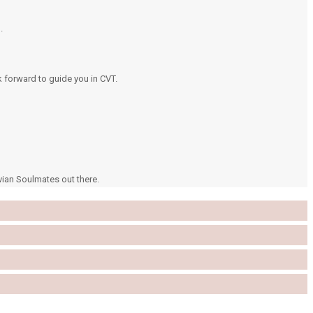
.
k forward to guide you in CVT.
vian Soulmates out there.