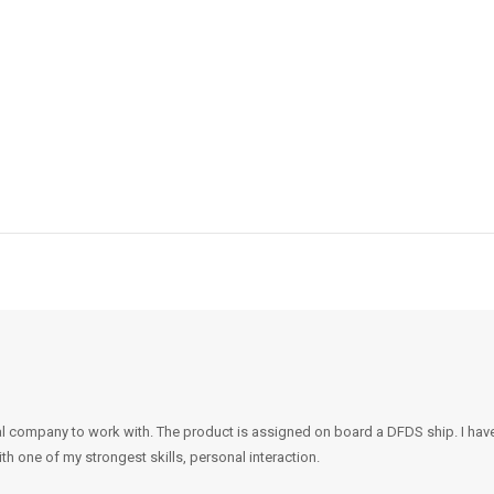
l company to work with. The product is assigned on board a DFDS ship. I hav
th one of my strongest skills, personal interaction.