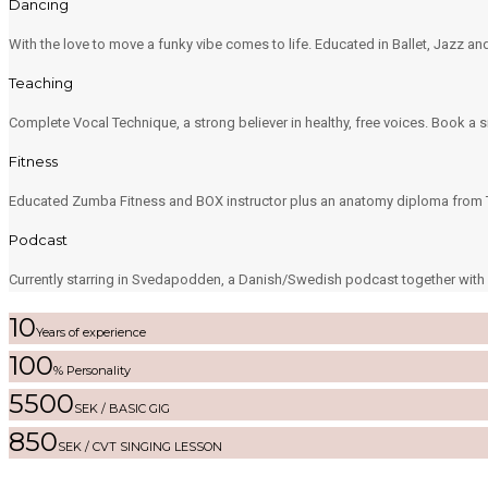
Dancing
With the love to move a funky vibe comes to life. Educated in Ballet, Jazz 
Teaching
Complete Vocal Technique, a strong believer in healthy, free voices. Book a s
Fitness
Educated Zumba Fitness and BOX instructor plus an anatomy diploma from T
Podcast
Currently starring in Svedapodden, a Danish/Swedish podcast together with L
10
Years of experience
100
% Personality
5500
SEK / BASIC GIG
850
SEK / CVT SINGING LESSON