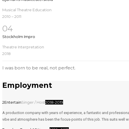
Musical Theatre Education
2010 – 2011
04
Stockholm Impro
Theatre Interpretation
2018
I was born to be real, not perfect.
Employment
2Entertain
Singer / Host
2018-2019
A production company with years of experience, a fantastic and professiona
vibe and atmosphere has been the focus-points of this job. This suits well wi