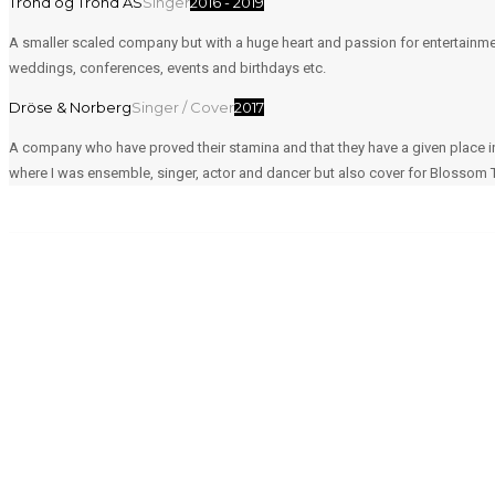
Trond og Trond AS
Singer
2016 - 2019
A smaller scaled company but with a huge heart and passion for entertainme
weddings, conferences, events and birthdays etc.
Dröse & Norberg
Singer / Cover
2017
A company who have proved their stamina and that they have a given place i
where I was ensemble, singer, actor and dancer but also cover for Blossom 