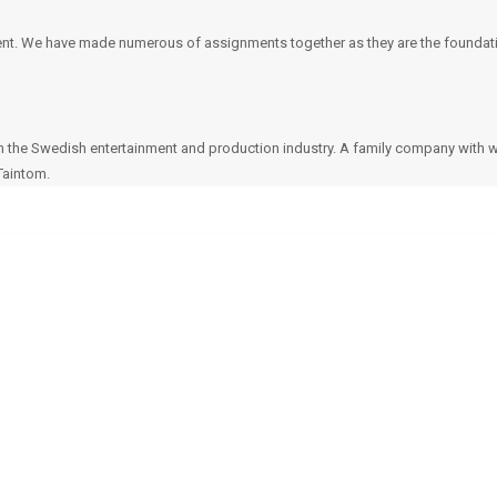
nt. We have made numerous of assignments together as they are the foundatio
n the Swedish entertainment and production industry. A family company with 
Taintom.