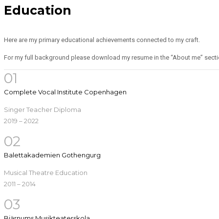
Education
Here are my primary educational achievements connected to my craft.
For my full background please download my resume in the “About me” secti
01
Complete Vocal Institute Copenhagen
Singer Teacher Diploma
2019 – 2022
02
Balettakademien Gothengurg
Musical Theatre Education
2011 – 2014
03
Bjärnums Musikteaterskola