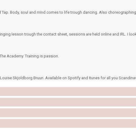
and Tap. Body, soul and mind comes to life trough dancing. Also choreographing
inging lesson trough the contact sheet, sessions are held online and IRL. I loo
he Academy. Training is passion.
ouise Skjoldborg Bruun. Available on Spotify and Itunes for all you Scandina