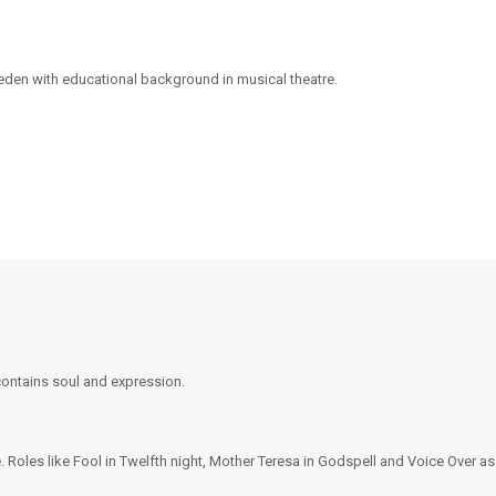
eden with educational background in musical theatre.
 contains soul and expression.
. Roles like Fool in Twelfth night, Mother Teresa in Godspell and Voice Over a