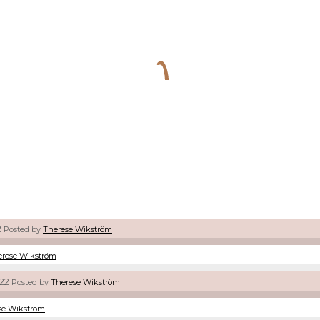
2
Posted by
Therese Wikström
erese Wikström
22
Posted by
Therese Wikström
se Wikström