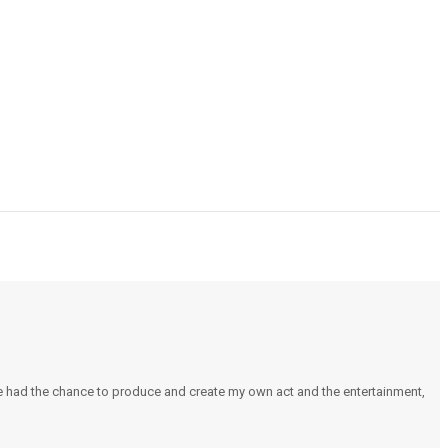
e had the chance to produce and create my own act and the entertainment,